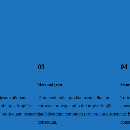
03
04
Meet and greet
Secur
a ipsum aliquam
Tortor sed nulla gravida ipsum aliquam
Torto
i turpis fringilla
consectetur neque odio dui turpis fringilla
conse
proin quam posuere
hac bibendum commodo proin quam posuere
hac 
consequat.
cons