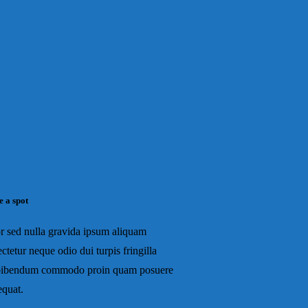
e a spot
r sed nulla gravida ipsum aliquam
ctetur neque odio dui turpis fringilla
bibendum commodo proin quam posuere
equat.