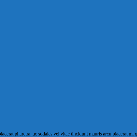
placerat pharetra, ac sodales vel vitae tincidunt mauris arcu placerat mi