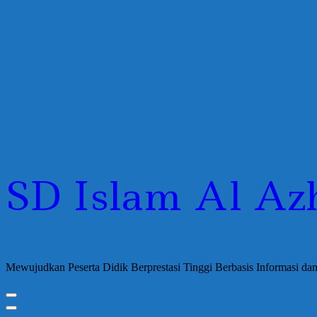
SD Islam Al Az
Mewujudkan Peserta Didik Berprestasi Tinggi Berbasis Informasi d