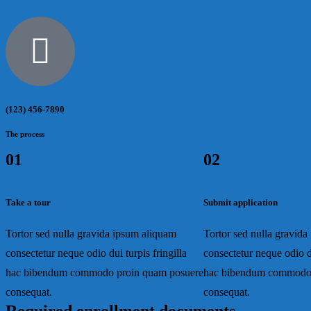
(123) 456-7890
The process
01
02
Take a tour
Submit application
Tortor sed nulla gravida ipsum aliquam
Tortor sed nulla gravid
consectetur neque odio dui turpis fringilla
consectetur neque odio du
hac bibendum commodo proin quam posuere
hac bibendum commodo 
consequat.
consequat.
Required enrollment documents