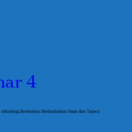
har 4
an teknologi,Berbudaya Berlandaskan Iman dan Taqwa