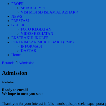
PROFIL
SEJARAH YPI
VISI MISI SD ISLAM AL AZHAR 4
NEWS
PRESTASI
GALERI
FOTO KEGIATAN
VIDEO KEGIATAN
EKSTRAKULIKULER
PENERIMAAN MURID BARU (PMB)
INFORMASI
DAFTAR
Home
Beranda
Admission
Admission
Admission
Ready to enroll?
We hope to meet you soon
Thank you for your interest in felis mauris quisque scelerisque, porta 