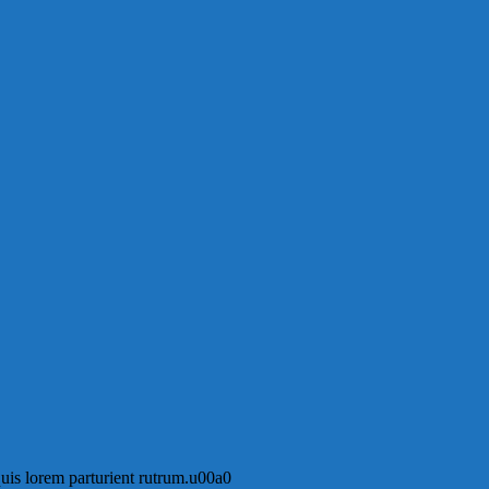
 quis lorem parturient rutrum.u00a0